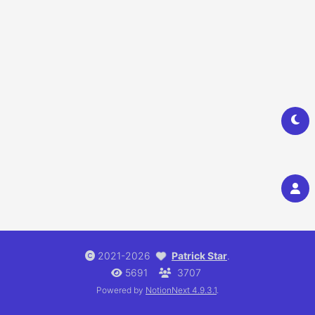
2021-2026
Patrick Star
.
5691
3707
Powered by
NotionNext
4.9.3.1
.